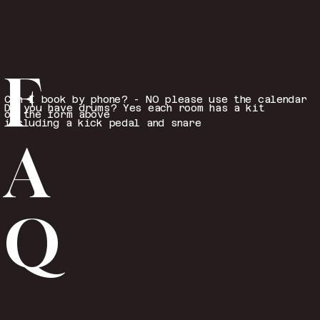
F
Can I book by phone? - NO please use the calendar
Do you have drums? Yes each room has a kit
or the form above
including a kick pedal and snare
A
Q
...