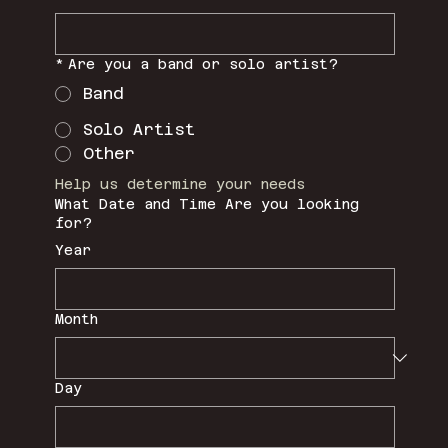
*
Are you a band or solo artist?
Band
Solo Artist
Other
Help us determine your needs
What Date and Time Are you looking
for?
Year
Month
Day