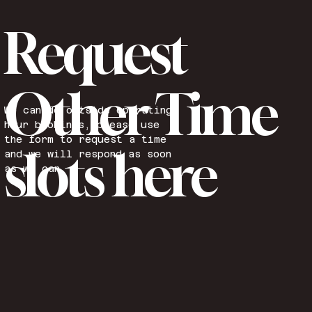
Request
Other Time
We can do outside operating
hour bookings, please use
the form to request a time
slots here
and we will respond as soon
as we can