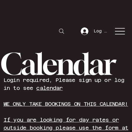
Log In
Calendar
Login required, Please sign up or log
in to see
calendar
WE ONLY TAKE BOOKINGS ON THIS CALENDAR!
If you are looking for day rates or
outside booking please use the form at