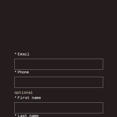
*
Email
*
Phone
optional
*
First name
*
Last name