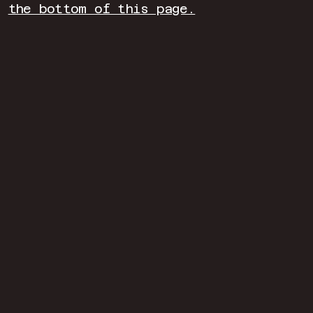
the bottom of this page.