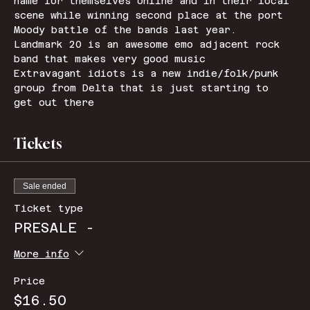
name for themselves online and in their local 
scene while winning second place at the port 
Moody battle of the bands last year.
Landmark 20 is an awesome emo adjacent rock 
band that makes very good music 
Extravagant idiots is a new indie/folk/punk 
group from Delta that is just starting to 
get out there 
Tickets
Sale ended
Ticket type
PRESALE -
More info
Price
$16.50