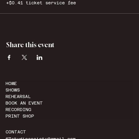
+$0.41 ticket service fee
Share this event
HOME
SHOWS
REHEARSAL
BOOK AN EVENT
RECORDING
PRINT SHOP
CONTACT