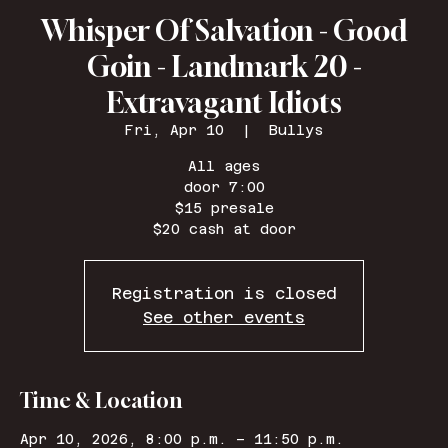
Whisper Of Salvation - Good
Goin - Landmark 20 -
Extravagant Idiots
Fri, Apr 10
  |  
Bullys
All ages
door 7:00
$15 presale
Registration is closed
See other events
Time & Location
Apr 10, 2026, 8:00 p.m. – 11:50 p.m.