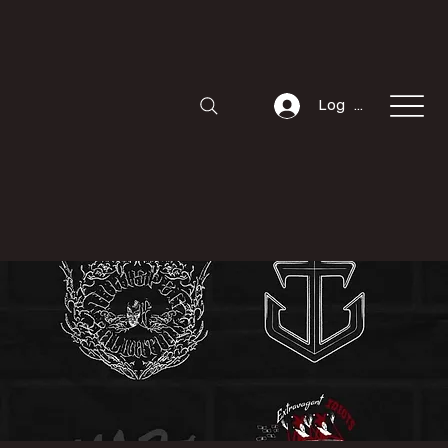
Log In