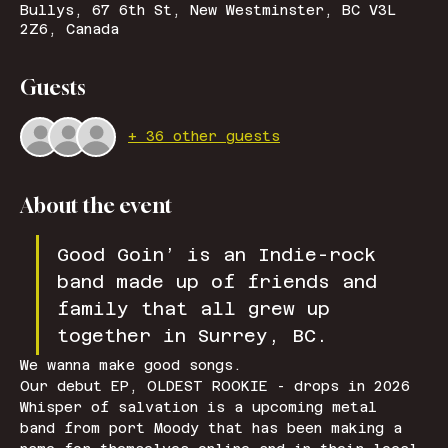
Bullys, 67 6th St, New Westminster, BC V3L
2Z6, Canada
Guests
+ 36 other guests
About the event
Good Goin’ is an Indie-rock 
band made up of friends and 
family that all grew up 
together in Surrey, BC.
We wanna make good songs. 
Our debut EP, OLDEST ROOKIE - drops in 2026
Whisper of salvation is a upcoming metal 
band from port Moody that has been making a 