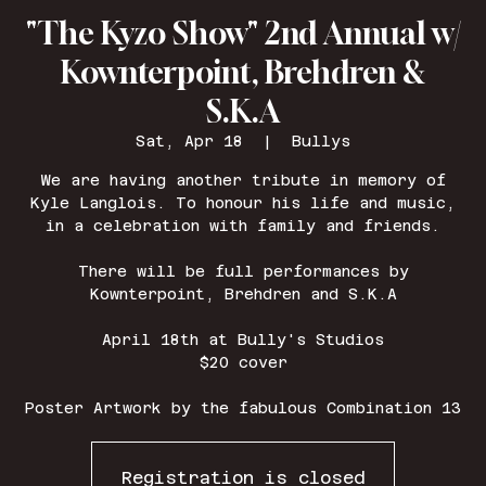
"The Kyzo Show" 2nd Annual w/
Kownterpoint, Brehdren &
S.K.A
Sat, Apr 18
  |  
Bullys
We are having another tribute in memory of
Kyle Langlois. To honour his life and music,
in a celebration with family and friends.
There will be full performances by
Kownterpoint, Brehdren and S.K.A
April 18th at Bully's Studios
$20 cover
Poster Artwork by the fabulous Combination 13
Registration is closed