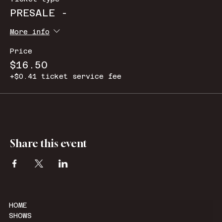
PRESALE -
More info
Price
$16.50
+$0.41 ticket service fee
Share this event
HOME
SHOWS