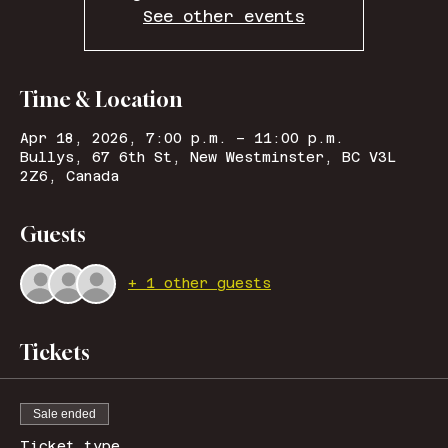
See other events
Time & Location
Apr 18, 2026, 7:00 p.m. – 11:00 p.m.
Bullys, 67 6th St, New Westminster, BC V3L
2Z6, Canada
Guests
+ 1 other guests
Tickets
Sale ended
Ticket type