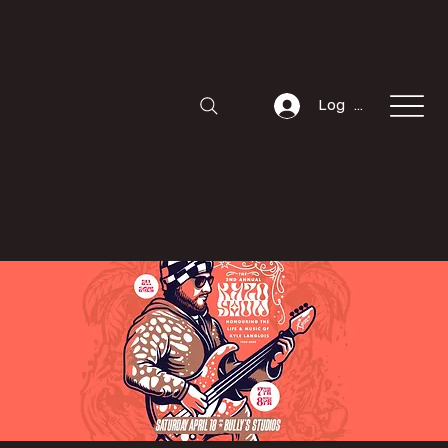
Log In