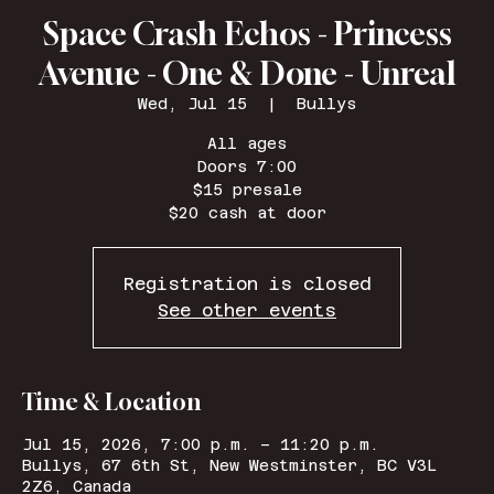
Space Crash Echos - Princess
Avenue - One & Done - Unreal
Wed, Jul 15
  |  
Bullys
All ages
Doors 7:00
$15 presale
$20 cash at door
Registration is closed
See other events
Time & Location
Jul 15, 2026, 7:00 p.m. – 11:20 p.m.
Bullys, 67 6th St, New Westminster, BC V3L
2Z6, Canada