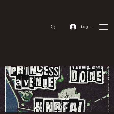
Log In