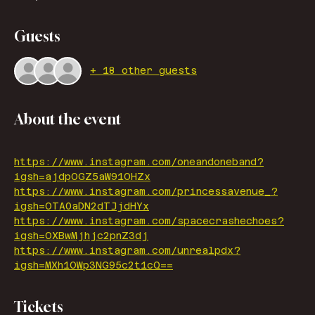
Guests
+ 18 other guests
About the event
https://www.instagram.com/oneandoneband?
igsh=ajdpOGZ5aW91OHZx
https://www.instagram.com/princessavenue_?
igsh=OTA0aDN2dTJjdHYx
https://www.instagram.com/spacecrashechoes?
igsh=OXBwMjhjc2pnZ3dj
https://www.instagram.com/unrealpdx?
igsh=MXh1OWp3NG95c2t1cQ==
Tickets