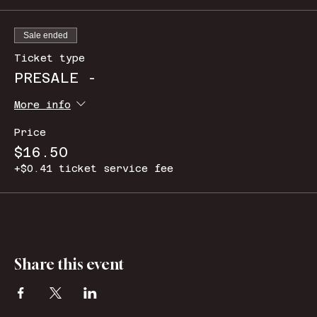
Sale ended
Ticket type
PRESALE -
More info
Price
$16.50
+$0.41 ticket service fee
Share this event