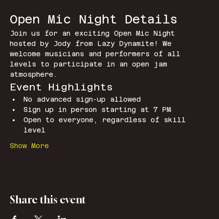
Open Mic Night Details
Join us for an exciting Open Mic Night 
hosted by Jody from Lazy Dynamite! We 
welcome musicians and performers of all 
levels to participate in an open jam 
atmosphere.
Event Highlights
No advanced sign-up allowed
Sign up in person starting at 7 PM
Open to everyone, regardless of skill 
level
Show More
Share this event