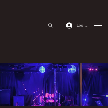
Log In