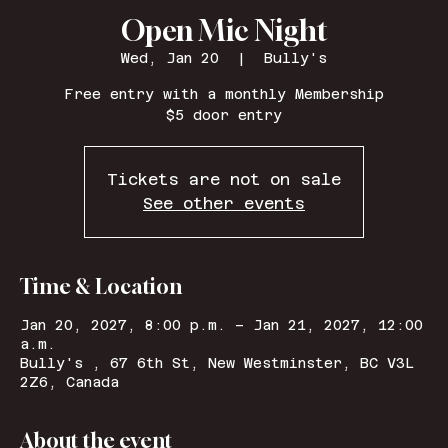
Open Mic Night
Wed, Jan 20
  |  
Bully's
Free entry with a monthly Membership
$5 door entry
Tickets are not on sale
See other events
Time & Location
Jan 20, 2027, 8:00 p.m. – Jan 21, 2027, 12:00
a.m.
Bully's , 67 6th St, New Westminster, BC V3L
2Z6, Canada
About the event