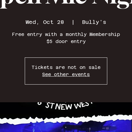
Wed, Oct 28
  |  
Bully's
Free entry with a monthly Membership
$5 door entry
Tickets are not on sale
See other events