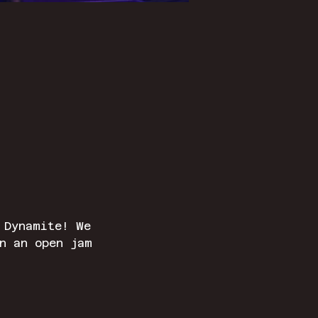
 Dynamite! We 
n an open jam 