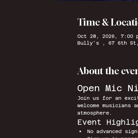
Time & Locat
Oct 28, 2026, 7:00 
Bully's , 67 6th St
About the eve
Open Mic N
Join us for an exci
welcome musicians a
atmosphere.
Event Highli
No advanced sign