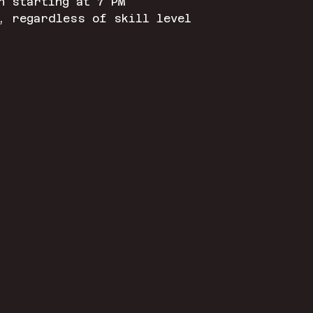
n starting at 7 PM
, regardless of skill level