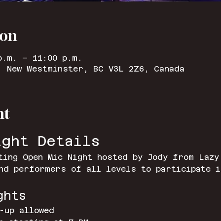
ion
p.m. – 11:00 p.m.
, New Westminster, BC V3L 2Z6, Canada
nt
ight Details
ting Open Mic Night hosted by Jody from Lazy
nd performers of all levels to participate i
ghts
-up allowed