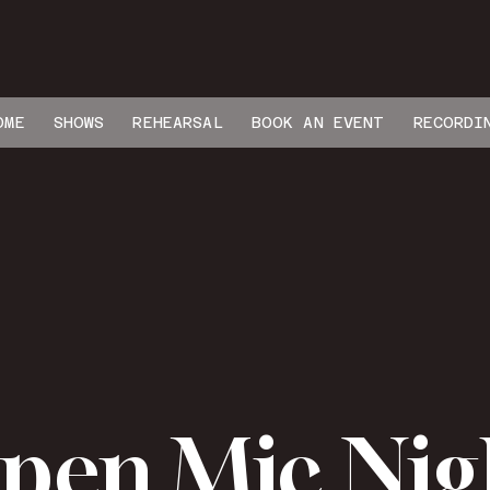
OME
SHOWS
REHEARSAL
BOOK AN EVENT
RECORDI
pen Mic Nig