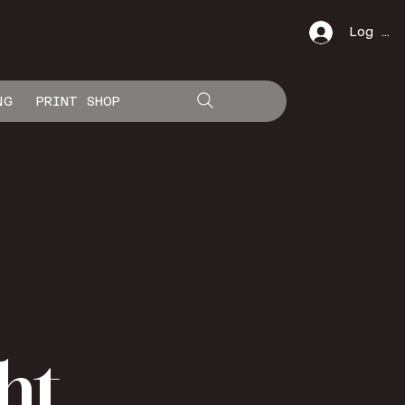
Log In
NG
PRINT SHOP
ht