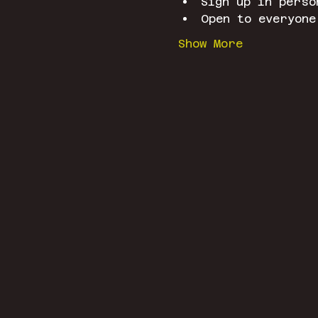
Sign up in perso
Open to everyone
Show More