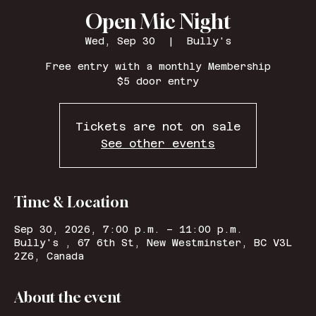
Open Mic Night
Wed, Sep 30
  |  
Bully's
Free entry with a monthly Membership
$5 door entry
Tickets are not on sale
See other events
Time & Location
Sep 30, 2026, 7:00 p.m. – 11:00 p.m.
Bully's , 67 6th St, New Westminster, BC V3L
2Z6, Canada
About the event