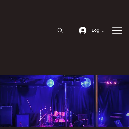
Log In