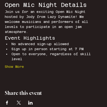
Open Mic Night Details
Join us for an exciting Open Mic Night 
hosted by Jody from Lazy Dynamite! We 
welcome musicians and performers of all 
levels to participate in an open jam 
atmosphere.
Event Highlights
No advanced sign-up allowed
Sign up in person starting at 7 PM
Open to everyone, regardless of skill 
level
Show More
Share this event