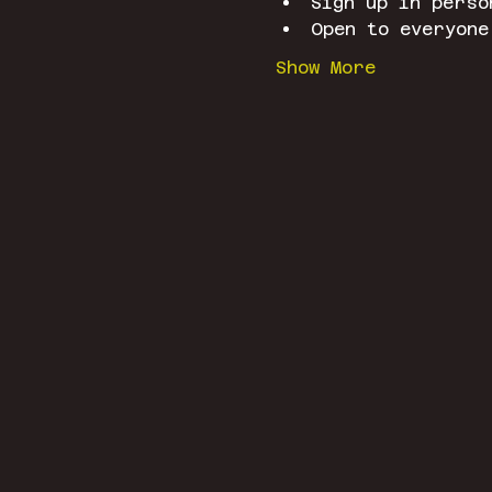
Sign up in perso
Open to everyone
Show More