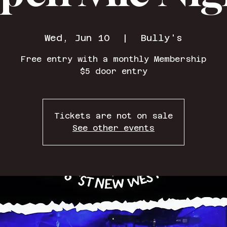
Wed, Jun 10
  |  
Bully's
Free entry with a monthly Membership
$5 door entry
Tickets are not on sale
See other events