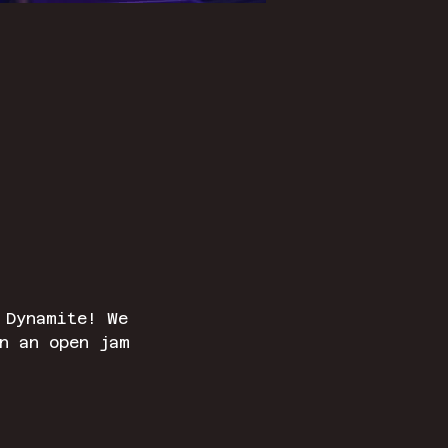
 Dynamite! We 
n an open jam 