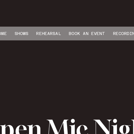
OME
SHOWS
REHEARSAL
BOOK AN EVENT
RECORDI
pen Mic Nig