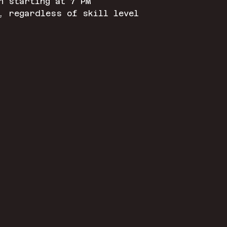
n starting at 7 PM
, regardless of skill level