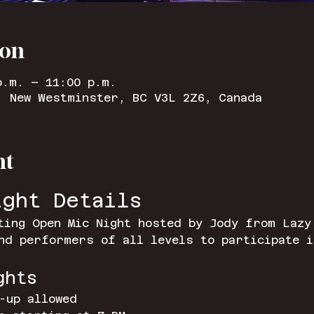
ion
p.m. – 11:00 p.m.
, New Westminster, BC V3L 2Z6, Canada
nt
ight Details
ting Open Mic Night hosted by Jody from Lazy
nd performers of all levels to participate i
ghts
-up allowed