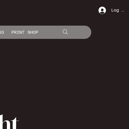
Log In
NG
PRINT SHOP
ht