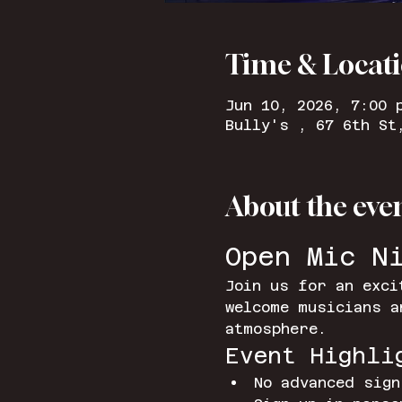
Time & Locat
Jun 10, 2026, 7:00 
Bully's , 67 6th St
About the eve
Open Mic N
Join us for an exci
welcome musicians a
atmosphere.
Event Highli
No advanced sign