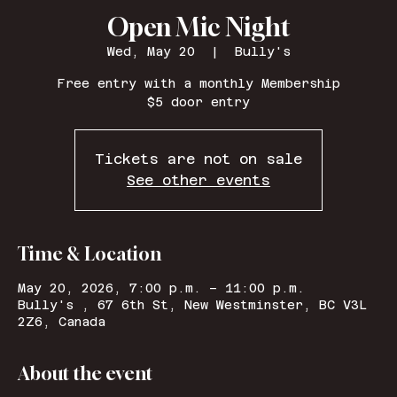
Open Mic Night
Wed, May 20
  |  
Bully's
Free entry with a monthly Membership
$5 door entry
Tickets are not on sale
See other events
Time & Location
May 20, 2026, 7:00 p.m. – 11:00 p.m.
Bully's , 67 6th St, New Westminster, BC V3L
2Z6, Canada
About the event