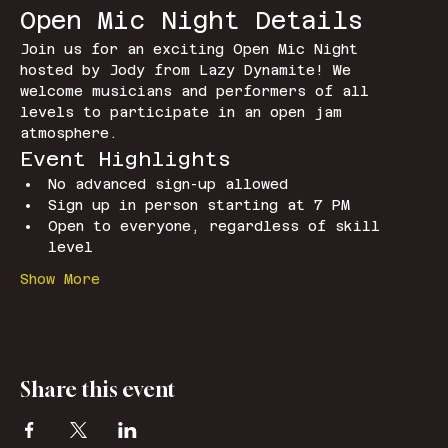
Open Mic Night Details
Join us for an exciting Open Mic Night 
hosted by Jody from Lazy Dynamite! We 
welcome musicians and performers of all 
levels to participate in an open jam 
atmosphere.
Event Highlights
No advanced sign-up allowed
Sign up in person starting at 7 PM
Open to everyone, regardless of skill 
level
Show More
Share this event