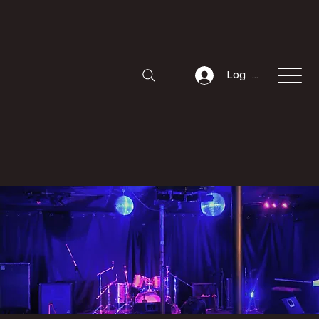
Log In