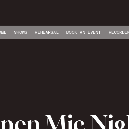
OME
SHOWS
REHEARSAL
BOOK AN EVENT
RECORDI
pen Mic Nig