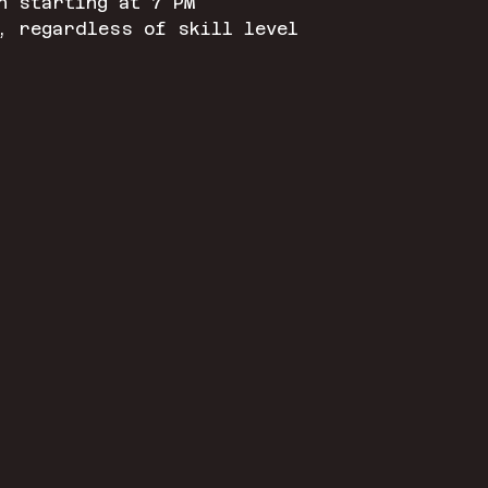
n starting at 7 PM
, regardless of skill level