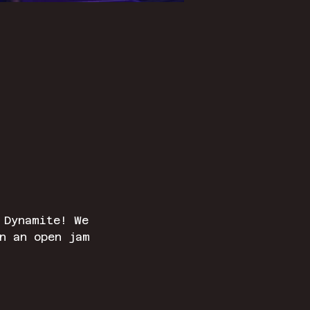
 Dynamite! We 
n an open jam 