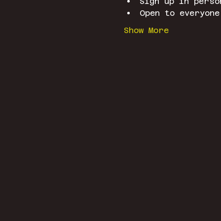
Sign up in perso
Open to everyone
Show More