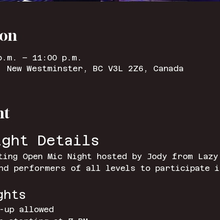
ion
p.m. – 11:00 p.m.
, New Westminster, BC V3L 2Z6, Canada
nt
ight Details
ting Open Mic Night hosted by Jody from Lazy
nd performers of all levels to participate i
ghts
-up allowed