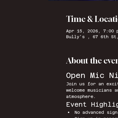
Time & Locat
Apr 15, 2026, 7:00 
Bully's , 67 6th St
About the eve
Open Mic N
Join us for an exci
welcome musicians a
atmosphere.
Event Highli
No advanced sign