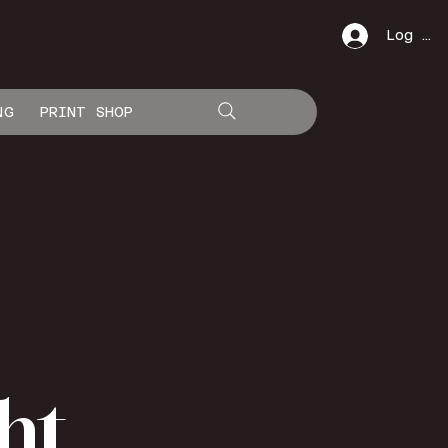
Log In
NG
PRINT SHOP
ht