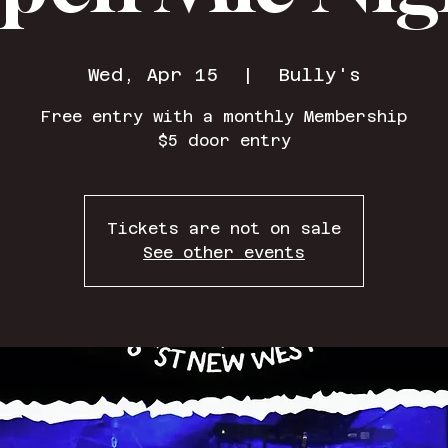
Wed, Apr 15
  |  
Bully's
Free entry with a monthly Membership
$5 door entry
Tickets are not on sale
See other events