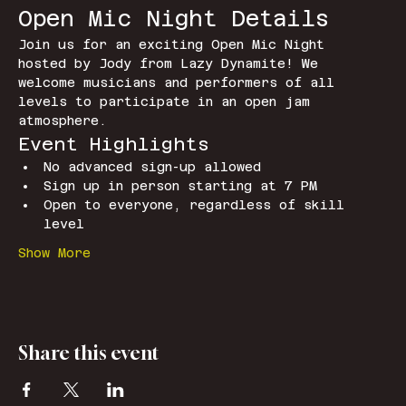
Open Mic Night Details
Join us for an exciting Open Mic Night 
hosted by Jody from Lazy Dynamite! We 
welcome musicians and performers of all 
levels to participate in an open jam 
atmosphere.
Event Highlights
No advanced sign-up allowed
Sign up in person starting at 7 PM
Open to everyone, regardless of skill 
level
Show More
Share this event