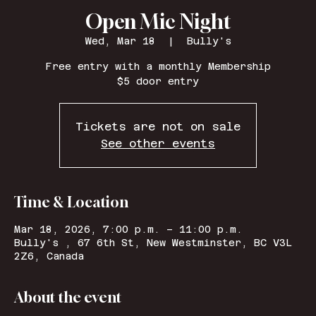
Open Mic Night
Wed, Mar 18
  |  
Bully's
Free entry with a monthly Membership
$5 door entry
Tickets are not on sale
See other events
Time & Location
Mar 18, 2026, 7:00 p.m. – 11:00 p.m.
Bully's , 67 6th St, New Westminster, BC V3L
2Z6, Canada
About the event