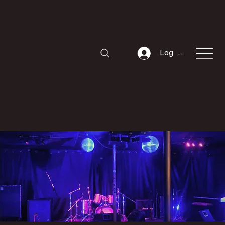
Log In