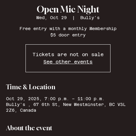
Open Mic Night
Wed, Oct 29
  |  
Bully's
Free entry with a monthly Membership
$5 door entry
Tickets are not on sale
See other events
Time & Location
Oct 29, 2025, 7:00 p.m. – 11:00 p.m.
Bully's , 67 6th St, New Westminster, BC V3L
2Z6, Canada
About the event