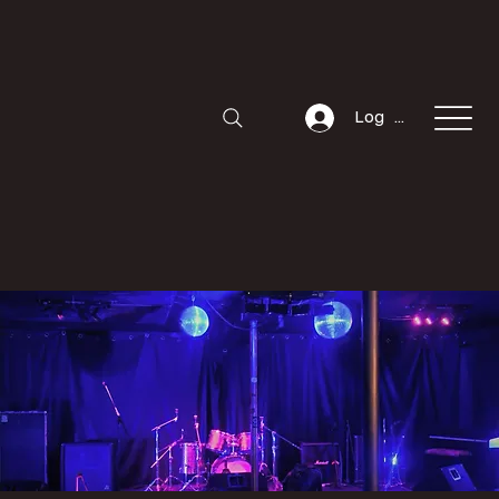
Log In