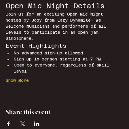
Open Mic Night Details
Join us for an exciting Open Mic Night 
hosted by Jody from Lazy Dynamite! We 
welcome musicians and performers of all 
levels to participate in an open jam 
atmosphere.
Event Highlights
No advanced sign-up allowed
Sign up in person starting at 7 PM
Open to everyone, regardless of skill 
level
Show More
Share this event