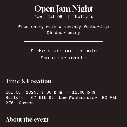
Open Jam Night
Tue, Jul 08
  |  
Bully's
Free entry with a monthly Membership
$5 door entry
Tickets are not on sale
See other events
Time & Location
Jul 08, 2025, 7:00 p.m. – 11:00 p.m.
Bully's , 67 6th St, New Westminster, BC V3L
2Z6, Canada
About the event