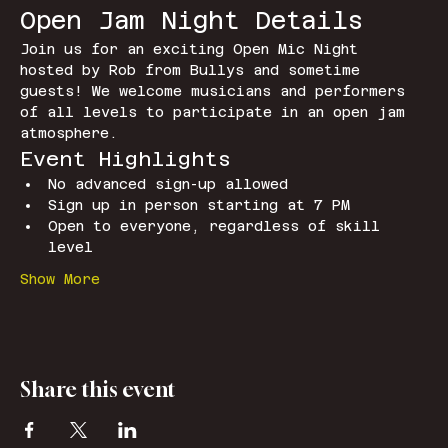
Open Jam Night Details
Join us for an exciting Open Mic Night 
hosted by Rob from Bullys and sometime 
guests! We welcome musicians and performers 
of all levels to participate in an open jam 
atmosphere.
Event Highlights
No advanced sign-up allowed
Sign up in person starting at 7 PM
Open to everyone, regardless of skill 
level
Show More
Share this event