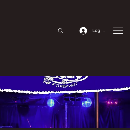
Log In