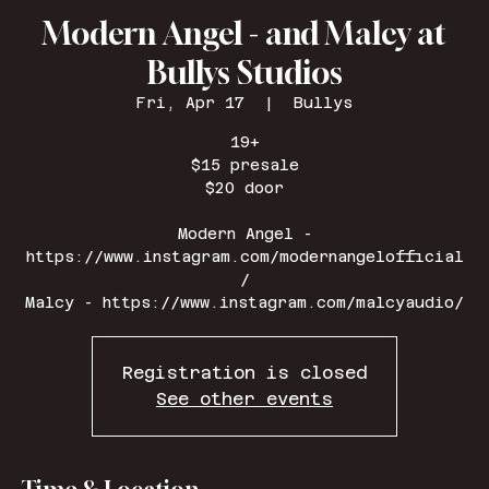
Modern Angel - and Malcy at
Bullys Studios
Fri, Apr 17
  |  
Bullys
19+
$15 presale
$20 door
Modern Angel -
https://www.instagram.com/modernangelofficial
/
Malcy - https://www.instagram.com/malcyaudio/
Registration is closed
See other events