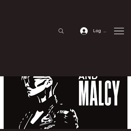
Log In