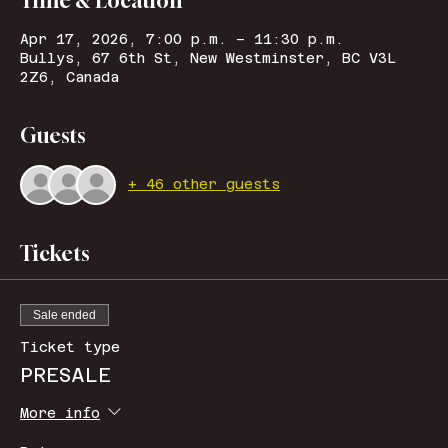
Time & Location
Apr 17, 2026, 7:00 p.m. – 11:30 p.m.
Bullys, 67 6th St, New Westminster, BC V3L
2Z6, Canada
Guests
+ 46 other guests
Tickets
Sale ended
Ticket type
PRESALE
More info