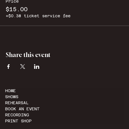
Price
$15.00
+$0.38 ticket service fee
Share this event
HOME
SHOWS
REHEARSAL
BOOK AN EVENT
RECORDING
PRINT SHOP