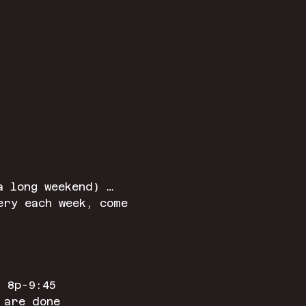
a long weekend) …
ery each week, come 
 8p-9:45
 are done