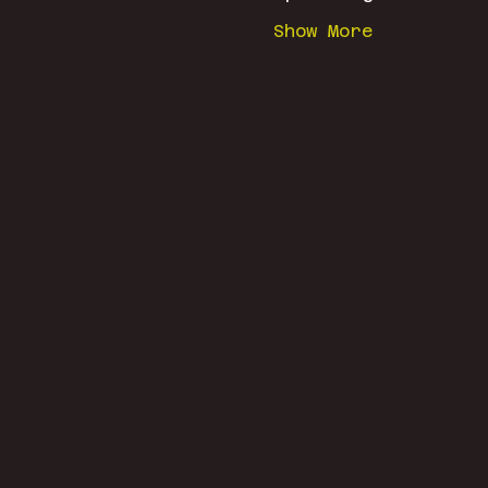
Show More