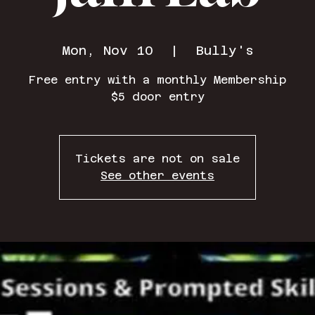
Mon, Nov 10
  |  
Bully's
Free entry with a monthly Membership
$5 door entry
Tickets are not on sale
See other events