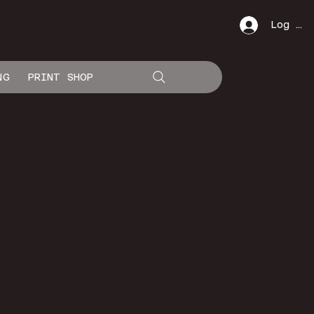
Log In
NG
PRINT SHOP