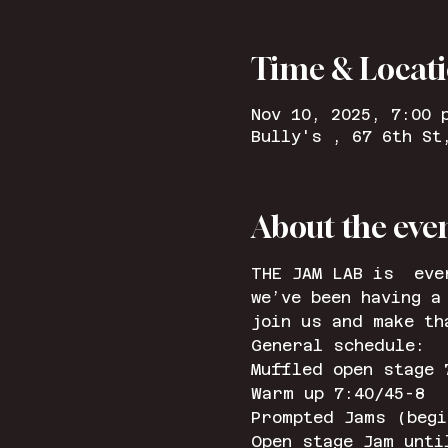
Time & Locat
Nov 10, 2025, 7:00 
Bully's , 67 6th St
About the eve
THE JAM LAB is  eve
we’ve been having a
join us and make th
General schedule: 
Muffled open stage 
Warm up 7:40/45-8
Prompted Jams (begi
Open stage Jam unti