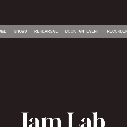
OME
SHOWS
REHEARSAL
BOOK AN EVENT
RECORDI
Jam Lab