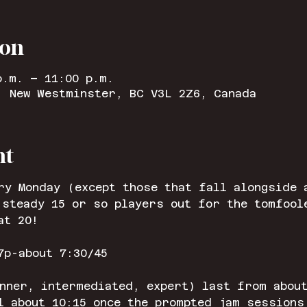
ion
p.m. – 11:00 p.m.
, New Westminster, BC V3L 2Z6, Canada
nt
ry Monday (except those that fall alongside 
 steady 15 or so players out for the tomfool
at 20!
7p-about 7:30/45
nner, intermediated, expert) last from about
l about 10:15 once the prompted jam sessions