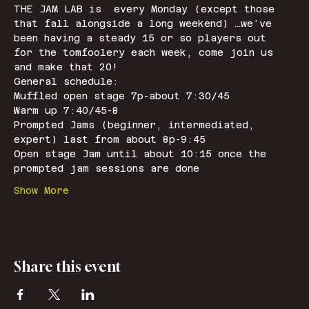
THE JAM LAB is  every Monday (except those 
that fall alongside a long weekend) …we’ve 
been having a steady 15 or so players out 
for the tomfoolery each week, come join us 
and make that 20!
General schedule: 
Muffled open stage 7p-about 7:30/45
Warm up 7:40/45-8
Prompted Jams (beginner, intermediated, 
expert) last from about 8p-9:45
Open stage Jam until about 10:15 once the 
prompted jam sessions are done
Show More
Share this event