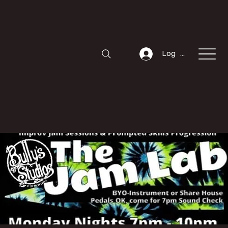
Log In