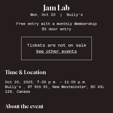
Jam Lab
Mon, Oct 20
  |  
Bully's
Free entry with a monthly Membership
$5 door entry
Tickets are not on sale
See other events
Time & Location
Oct 20, 2025, 7:00 p.m. – 11:00 p.m.
Bully's , 67 6th St, New Westminster, BC V3L
2Z6, Canada
About the event