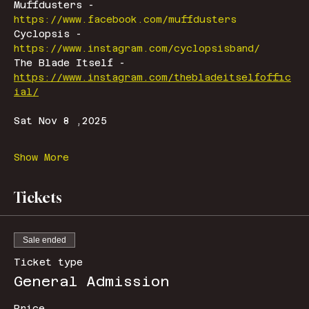
Muffdusters - 
https://www.facebook.com/muffdusters
Cyclopsis - 
https://www.instagram.com/cyclopsisband/
The Blade Itself - 
https://www.instagram.com/thebladeitselfoffic
ial/
Sat Nov 8 ,2025
Show More
Tickets
Sale ended
Ticket type
General Admission
Price