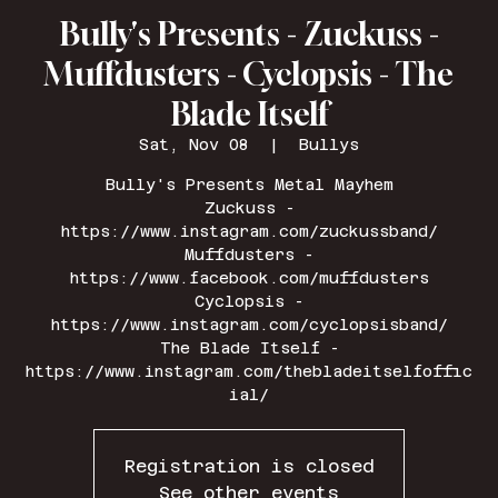
Bully's Presents - Zuckuss -
Muffdusters - Cyclopsis - The
Blade Itself
Sat, Nov 08
  |  
Bullys
Bully's Presents Metal Mayhem
Zuckuss -
https://www.instagram.com/zuckussband/
Muffdusters -
https://www.facebook.com/muffdusters
Cyclopsis -
https://www.instagram.com/cyclopsisband/
The Blade Itself -
https://www.instagram.com/thebladeitselfoffic
ial/
Registration is closed
See other events