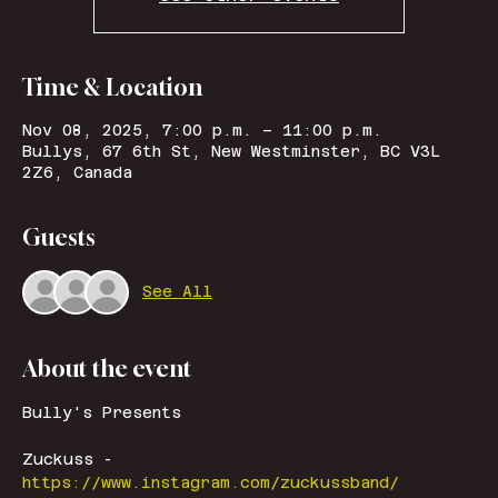
Time & Location
Nov 08, 2025, 7:00 p.m. – 11:00 p.m.
Bullys, 67 6th St, New Westminster, BC V3L
2Z6, Canada
Guests
See All
About the event
Bully's Presents
Zuckuss - 
https://www.instagram.com/zuckussband/