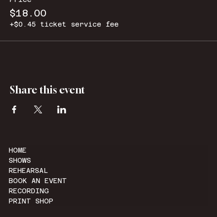
$18.00
+$0.45 ticket service fee
Share this event
HOME
SHOWS
REHEARSAL
BOOK AN EVENT
RECORDING
PRINT SHOP