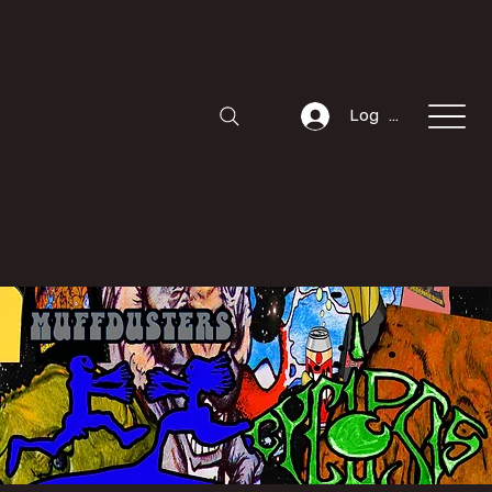
Log In