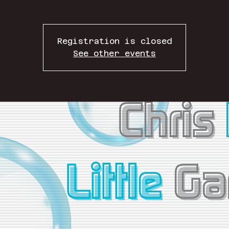
Registration is closed
See other events