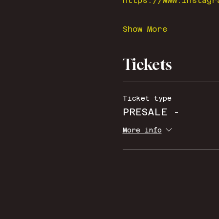
https://www.instagr
Show More
Tickets
Ticket type
PRESALE -
More info