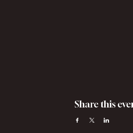
Share this eve