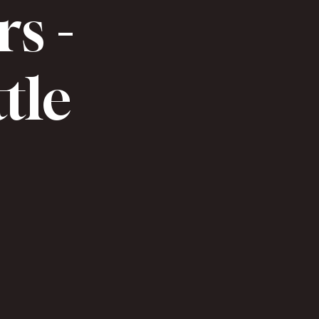
rs -
ttle