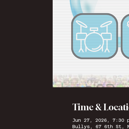
Time & Locat
Jun 27, 2026, 7:30 
Bullys, 67 6th St, 