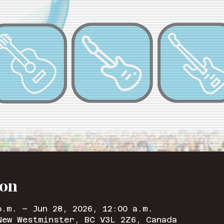
ion
p.m. – Jun 28, 2026, 12:00 a.m.
New Westminster, BC V3L 2Z6, Canada