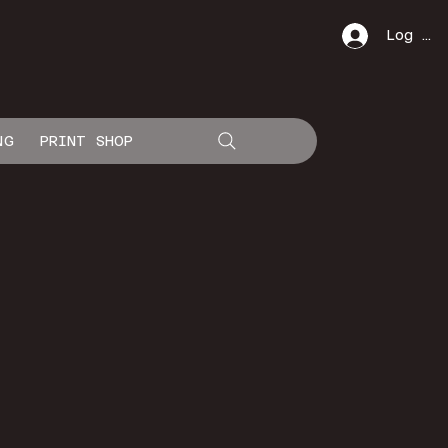
Log In
NG
PRINT SHOP