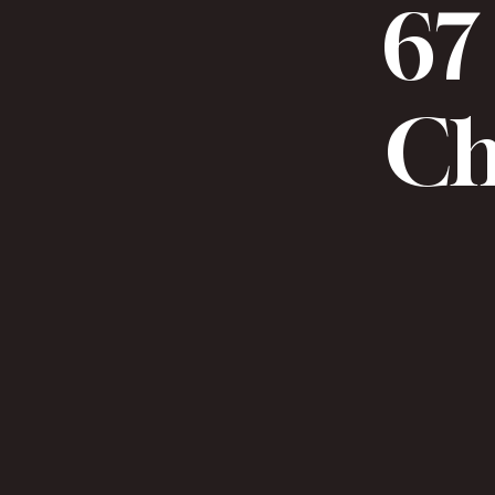
67 
Chr