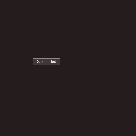
Sale ended