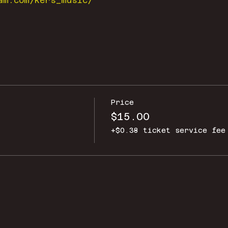
am.com/kers_music/
Price
$15.00
+$0.38 ticket service fee