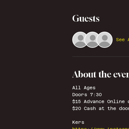
Guests
See 
About the eve
All Ages
Doors 7:30
$15 Advance Online 
$20 Cash at the doo
Kers 