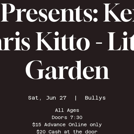
Presents: Ke
is Kitto - Li
Garden
Sat, Jun 27
  |  
Bullys
All Ages
Doors 7:30
$15 Advance Online only
$20 Cash at the door