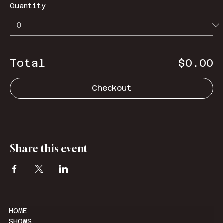
Quantity
Total
$0.00
Checkout
Share this event
HOME
SHOWS