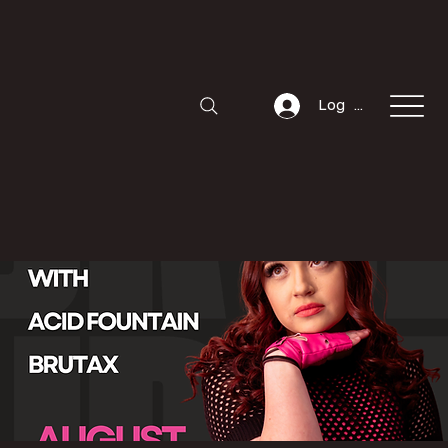
Log In