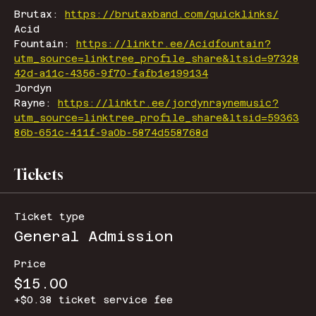
Brutax: 
https://brutaxband.com/quicklinks/
Acid 
Fountain: 
https://linktr.ee/Acidfountain?
utm_source=linktree_profile_share&ltsid=97328
42d-a11c-4356-9f70-fafb1e199134
Jordyn 
Rayne: 
https://linktr.ee/jordynraynemusic?
utm_source=linktree_profile_share&ltsid=59363
86b-651c-411f-9a0b-5874d558768d
Tickets
Ticket type
General Admission
Price
$15.00
+$0.38 ticket service fee