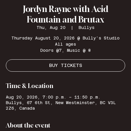
Jordyn Rayne with Acid
Fountain and Brutax
Thu, Aug 20
  |  
Bullys
Thursday August 20, 2026 @ Bully's Studio
All ages
Doors @7, Music @ 8
BUY TICKETS
Time & Location
Aug 20, 2026, 7:00 p.m. – 11:50 p.m.
Bullys, 67 6th St, New Westminster, BC V3L
2Z6, Canada
About the event