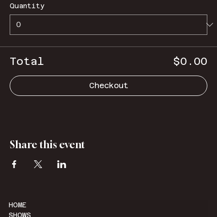
Quantity
Total
$0.00
Checkout
Share this event
HOME
SHOWS