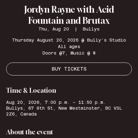
Jordyn Rayne with Acid
Fountain and Brutax
Thu, Aug 20
  |  
Bullys
Thursday August 20, 2026 @ Bully's Studio
All ages
Doors @7, Music @ 8
BUY TICKETS
Time & Location
Aug 20, 2026, 7:00 p.m. – 11:50 p.m.
Bullys, 67 6th St, New Westminster, BC V3L
2Z6, Canada
About the event