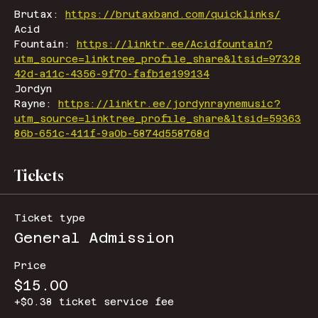
Brutax: 
https://brutaxband.com/quicklinks/
Acid 
Fountain: 
https://linktr.ee/Acidfountain?
utm_source=linktree_profile_share&ltsid=97328
42d-a11c-4356-9f70-fafb1e199134
Jordyn 
Rayne: 
https://linktr.ee/jordynraynemusic?
utm_source=linktree_profile_share&ltsid=59363
86b-651c-411f-9a0b-5874d558768d
Tickets
Ticket type
General Admission
Price
$15.00
+$0.38 ticket service fee