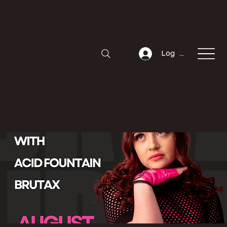
Log In